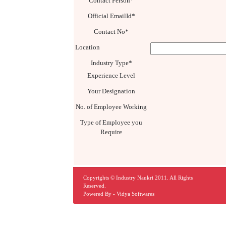
Contact Person*
Official EmailId*
Contact No*
Location
Industry Type*
Experience Level
Your Designation
No. of Employee Working
Type of Employee you
Require
Copyrights © Industry Naukri 2011. All Rights
Reserved.
Powered By -
Vidya Softwares