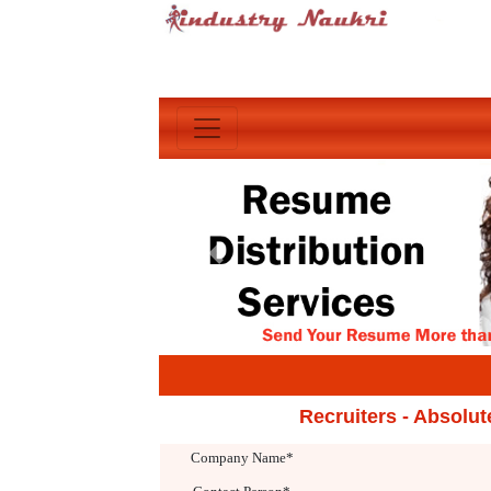
Previous
Recruiters - Absolu
Company Name*